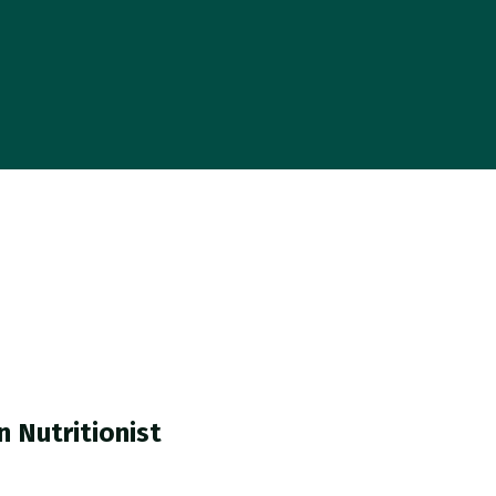
n Nutritionist