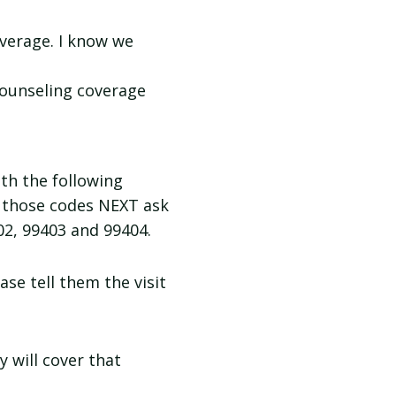
overage. I know we
 counseling coverage
th the following
g those codes NEXT ask
02, 99403 and 99404.
ase tell them the visit
y will cover that