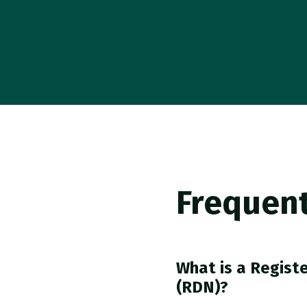
Frequent
What is a Registe
(RDN)?