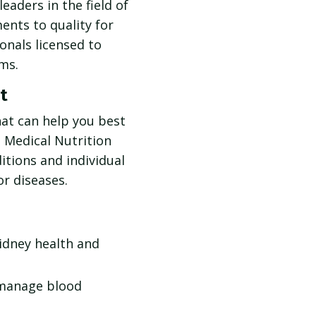
eaders in the field of
nts to quality for
onals licensed to
ms.
t
hat can help you best
e Medical Nutrition
itions and individual
or diseases.
kidney health and
 manage blood