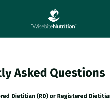
ly Asked Questions
red Dietitian (RD) or Registered Dietitia