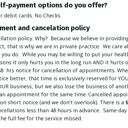
lf-payment options do you offer?
or debit cards. No Checks.
ment and cancelation policy
llation policy. Why? Because we believe in providing
fact, that is why we are in private practice. We care 
ou do. While you may be willing to put your healt
sons it only hurts you in the long run AND it hurts
48 hrs notice for cancellation of appointments. Wh
ice better, that time is exclusively reserved for YO
OUR business, but we also lose the business of anot
 an appointment for the same time. Cancelled appo
 on short notice (and we don't overlook). There is a 
ellations less than 48 hours in advance. Same-day 
he full fee for the service missed.