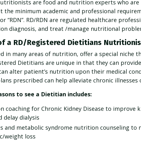
utritionists are food and nutrition experts who are l
t the minimum academic and professional requireme
” or “RDN”. RD/RDN are regulated healthcare professi
tion diagnosis, and treat /manage nutritional proble
of a RD/Registered Dietitians Nutritionis
 in many areas of nutrition, offer a special niche t
tered Dietitians are unique in that they can provid
n alter patient’s nutrition upon their medical cond
lans prescribed can help alleviate chronic illnesses 
ons to see a Dietitian includes:
on coaching for Chronic Kidney Disease to improve 
 delay dialysis
es and metabolic syndrome nutrition counseling to
c/weight loss