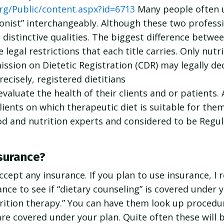
rg/Public/content.aspx?id=6713
Many people often 
itionist” interchangeably. Although these two profes
 distinctive qualities. The biggest difference betwee
he legal restrictions that each title carries. Only nu
ssion on Dietetic Registration (CDR) may legally de
recisely, registered dietitians
evaluate the health of their clients and or patients.
clients on which therapeutic diet is suitable for the
ood and nutrition experts and considered to be Regu
surance?
accept any insurance. If you plan to use insurance, 
nce to see if “dietary counseling” is covered under y
trition therapy.” You can have them look up proced
are covered under your plan. Quite often these will 