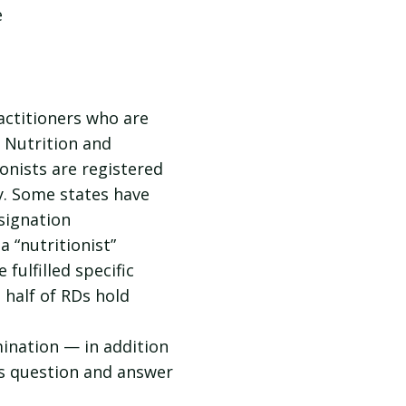
e
ractitioners who are
 Nutrition and
ionists are registered
ry. Some states have
signation
a “nutritionist”
fulfilled specific
 half of RDs hold
ination — in addition
is question and answer