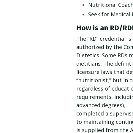
Nutritional Coac
Seek for Medical
How is an RD/RDN
The “RD” credential is
authorized by the Com
Dietetics. Some RDs ma
dietitians. The defini
licensure laws that d
“nutritionist,” but in 
regardless of education
requirements, includi
advanced degrees),
completed a supervise
to maintaining contin
is supplied from the 