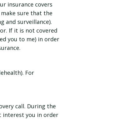
your insurance covers
 make sure that the
ng and surveillance).
r. If it is not covered
red you to me) in order
surance.
ehealth). For
very call. During the
t interest you in order