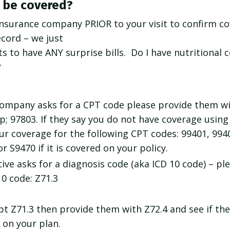
s be covered?
 insurance company PRIOR to your visit to confirm c
ecord – we just
s to have ANY surprise bills. Do I have nutritional
?
 company asks for a CPT code please provide them wi
; 97803. If they say you do not have coverage usin
r coverage for the following CPT codes: 99401, 994
or S9470 if it is covered on your policy.
ive asks for a diagnosis code (aka ICD 10 code) – ple
10 code: Z71.3
ept Z71.3 then provide them with Z72.4 and see if the
 on your plan.