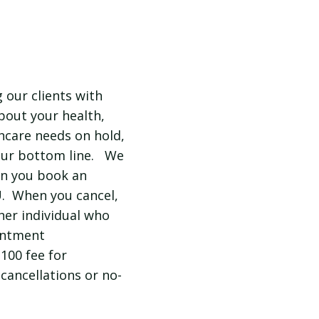
 our clients with
about your health,
hcare needs on hold,
 our bottom line. We
en you book an
U. When you cancel,
her individual who
intment
$100 fee for
cancellations or no-