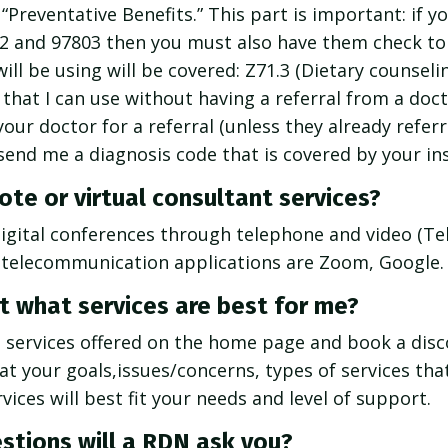
 “Preventative Benefits.” This part is important: if 
2 and 97803 then you must also have them check to
will be using will be covered: Z71.3 (Dietary counseli
that I can use without having a referral from a docto
your doctor for a referral (unless they already refer
send me a diagnosis code that is covered by your in
te or virtual consultant services?
digital conferences through telephone and video (Tel
 telecommunication applications are Zoom, Google.
t what services are best for me?
e services offered on the home page and book a disco
hat your goals,issues/concerns, types of services tha
ices will best fit your needs and level of support.
stions will a RDN ask you?