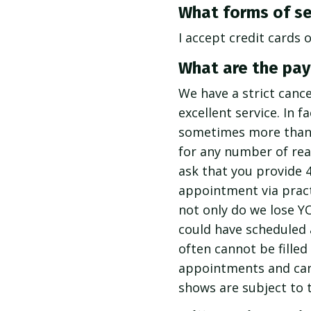
What forms of se
I accept credit cards 
What are the pay
We have a strict cance
excellent service. In 
sometimes more than y
for any number of rea
ask that you provide 
appointment via pract
not only do we lose Y
could have scheduled
often cannot be filled
appointments and canc
shows are subject to t