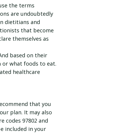
use the terms
sions are undoubtedly
n dietitians and
tritionists that become
clare themselves as
 And based on their
m or what foods to eat.
lated healthcare
I recommend that you
our plan. It may also
ure codes 97802 and
be included in your