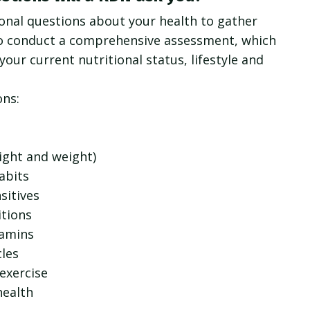
nal questions about your health to gather
o conduct a comprehensive assessment, which
your current nutritional status, lifestyle and
ons:
ight and weight)
abits
sitives
itions
tamins
les
 exercise
health