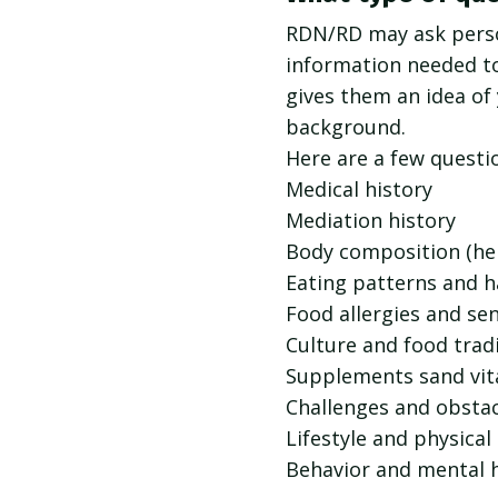
RDN/RD may ask perso
information needed t
gives them an idea of 
background.
Here are a few questi
Medical history
Mediation history
Body composition (he
Eating patterns and h
Food allergies and sen
Culture and food trad
Supplements sand vi
Challenges and obstac
Lifestyle and physical
Behavior and mental 