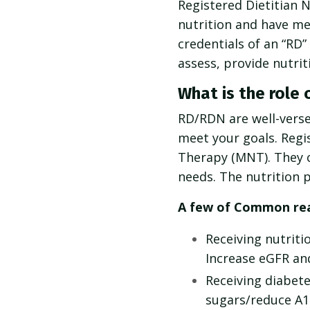
Registered Dietitian N
nutrition and have me
credentials of an “RD
assess, provide nutri
What is the role 
RD/RDN are well-versed
meet your goals. Regis
Therapy (MNT). They ca
needs. The nutrition p
A few of Common reas
Receiving nutriti
Increase eGFR and
Receiving diabet
sugars/reduce A1