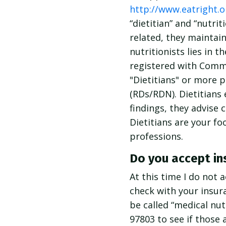
http://www.eatright.o
“dietitian” and “nutr
related, they maintain
nutritionists lies in t
registered with Commi
"Dietitians" or more p
(RDs/RDN). Dietitians 
findings, they advise 
Dietitians are your f
professions.
Do you accept in
At this time I do not 
check with your insura
be called “medical nu
97803 to see if those 