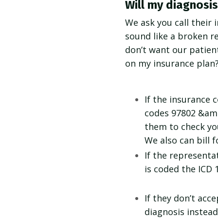
Will my diagnosi
We ask you call their
sound like a broken r
don’t want our patient
on my insurance plan
If the insurance
codes 97802 &amp
them to check you
We also can bill f
If the representat
is coded the ICD 
If they don’t acc
diagnosis instead