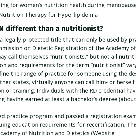
hing for women’s nutrition health during menopaus
 Nutrition Therapy for Hyperlipidemia
 different than a nutritionist?
 a legally protected title that can only be used by p
mission on Dietetic Registration of the Academy of
y call themselves “nutritionists,” but not all nutrit
tion and requirements for the term “nutritionist” va
efine the range of practice for someone using the de
other states, virtually anyone can call him- or herself 
 or training. Individuals with the RD credential have 
ng having earned at least a bachelor’s degree (about
d practice program and passed a registration exam
uing education requirements for recertification. Th
Academy of Nutrition and Dietetics (Website: