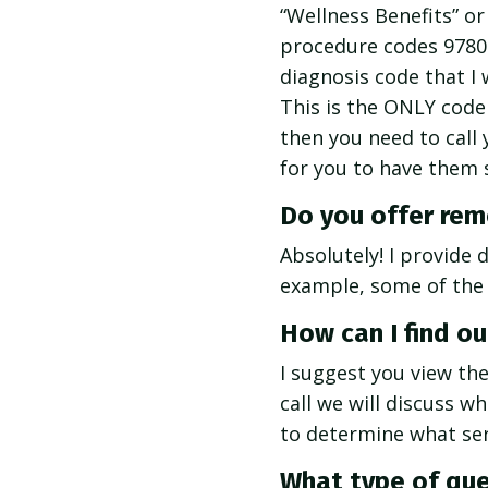
“Wellness Benefits” or
procedure codes 9780
diagnosis code that I 
This is the ONLY code 
then you need to call 
for you to have them 
Do you offer remo
Absolutely! I provide 
example, some of the
How can I find ou
I suggest you view th
call we will discuss w
to determine what serv
What type of que