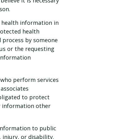
believe it is necessary
son.
health information in
rotected health
ul process by someone
 us or the requesting
 information
 who perform services
 associates
bligated to protect
y information other
information to public
njury, or disability.