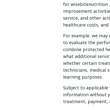
for wisebitenutrition
improvement activitie
service, and other act
healthcare costs, and 
For example, we may u
to evaluate the perfo
combine protected hea
what additional servic
whether certain treat
technicians, medical 
learning purposes.
Subject to applicable 
information without y
treatment, payment, 