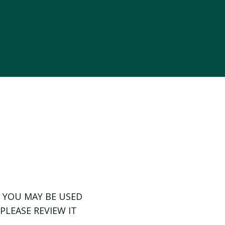
 YOU MAY BE USED
PLEASE REVIEW IT