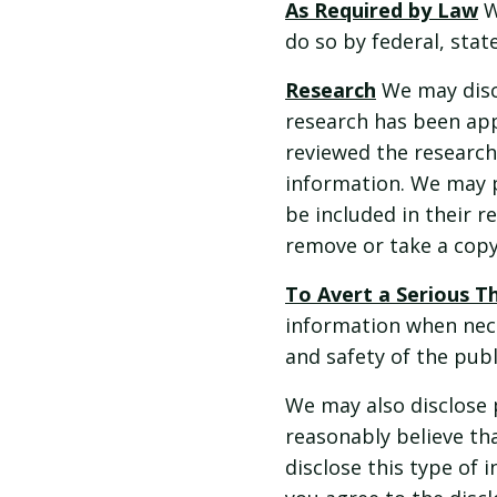
As Required by Law
W
do so by federal, state
Research
We may discl
research has been app
reviewed the research
information. We may p
be included in their r
remove or take a copy
To Avert a Serious T
information when nece
and safety of the pub
We may also disclose 
reasonably believe tha
disclose this type of i