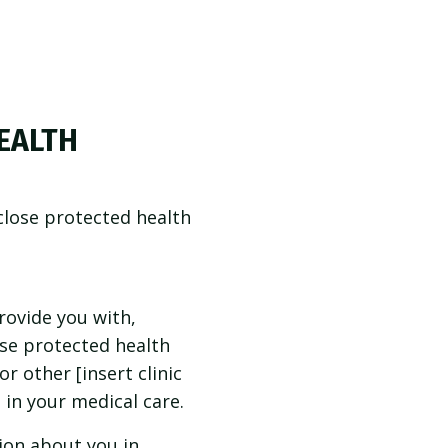
EALTH
close protected health
ovide you with,
se protected health
r other [insert clinic
 in your medical care.
ion about you in