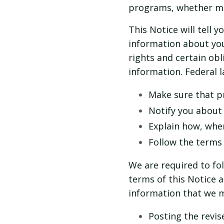
programs, whether ma
This Notice will tell 
information about you
rights and certain ob
information. Federal l
Make sure that pr
Notify you about
Explain how, whe
Follow the terms o
We are required to fo
terms of this Notice a
information that we m
Posting the revise