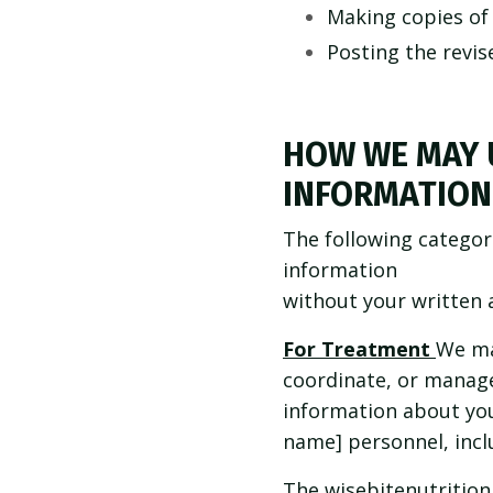
Making copies of 
Posting the revis
HOW WE MAY 
INFORMATION
The following categor
information
without your written 
For Treatment
We ma
coordinate, or manage
information about you 
name] personnel, inclu
The wisebitenutrition