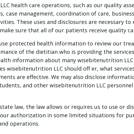
LLC health care operations, such as our quality as
s, case management, coordination of care, busines
ivities. These uses and disclosures are necessary to r
make sure that all of our patients receive quality ca
se protected health information to review our trea
rmance of the dietitian who is providing the service
lth information about many wisebitenutrition LLC 
es wisebitenutrition LLC should off er, what service
ments are effective. We may also disclose informatio
students, and other wisebitenutrition LLC personnel
state law, the law allows or requires us to use or di
our authorization in some limited situations for p
and operations.