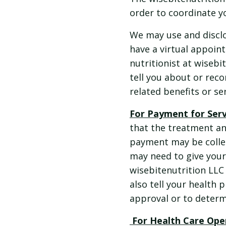
order to coordinate yo
We may use and disclo
have a virtual appoin
nutritionist at wiseb
tell you about or rec
related benefits or se
For Payment for Ser
that the treatment an
payment may be collec
may need to give your
wisebitenutrition LLC 
also tell your health 
approval or to determ
For Health Care Ope