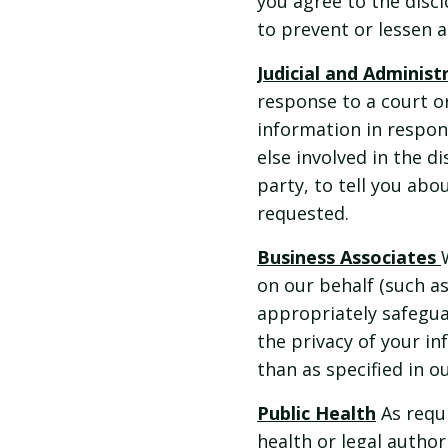
you agree to the discl
to prevent or lessen 
Judicial and Adminis
response to a court o
information in respon
else involved in the d
party, to tell you ab
requested.
Business Associates
on our behalf (such a
appropriately safegua
the privacy of your i
than as specified in o
Public Health
As requi
health or legal authori