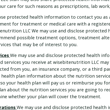
ur care for such reasons as prescriptions, lab work,
se protected health information to contact you as 
tment for treatment or medical care with a registere
itenutrition LLC We may use and disclose protected 
ommend possible treatment options, treatment alter
rvices that may be of interest to you.
vices
We may use and disclose protected health inf
d services you receive at wisebitenutrition LLC may 
ted from you, an insurance company, or a third par
 health plan information about the nutrition service
so your health plan will pay us or reimburse you fo
plan about the nutrition services you are going to re
ine whether your plan will cover the treatment.
rations
We may use and disclose protected health 