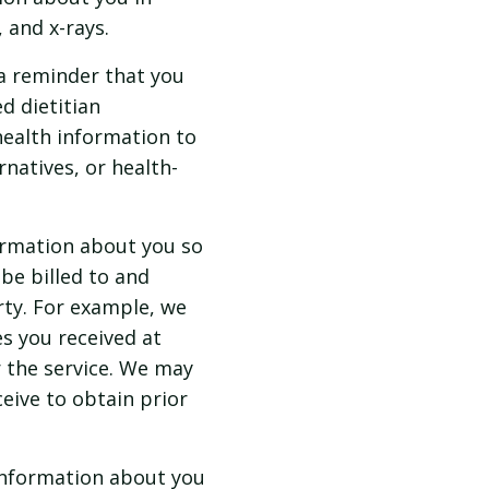
 and x-rays.
a reminder that you
d dietitian
health information to
natives, or health-
ormation about you so
be billed to and
ty. For example, we
s you received at
r the service. We may
ceive to obtain prior
information about you