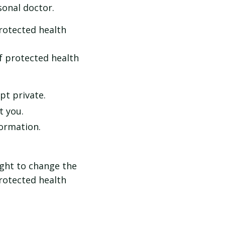
onal doctor.
protected health
f protected health
pt private.
t you.
formation.
ight to change the
protected health