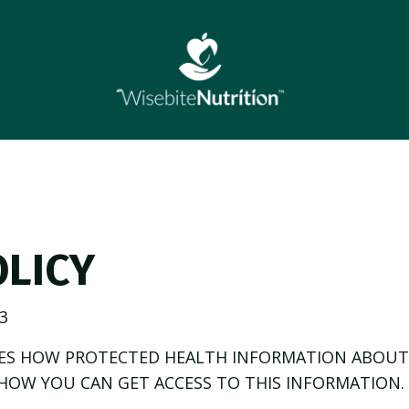
OLICY
3
BES HOW PROTECTED HEALTH INFORMATION ABOUT
HOW YOU CAN GET ACCESS TO THIS INFORMATION. 