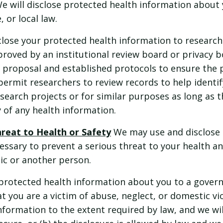
e will disclose protected health information about
, or local law.
ose your protected health information to research
roved by an institutional review board or privacy b
 proposal and established protocols to ensure the p
ermit researchers to review records to help identi
esearch projects or for similar purposes as long as 
 of any health information.
hreat to Health or Safety
We may use and disclose 
ssary to prevent a serious threat to your health an
lic or another person.
protected health information about you to a govern
t you are a victim of abuse, neglect, or domestic vio
nformation to the extent required by law, and we will 