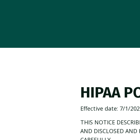
HIPAA P
Effective date:
7/1/202
THIS NOTICE DESCRI
AND DISCLOSED AND 
CAREFULLY.