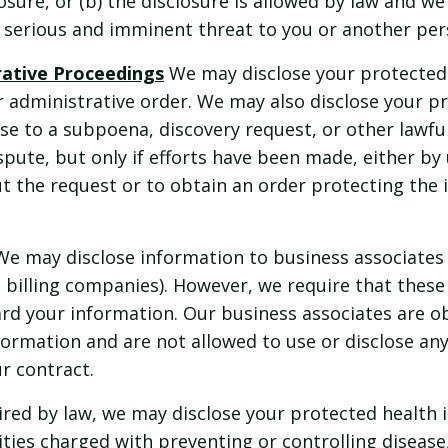
osure, or (b) the disclosure is allowed by law and we 
a serious and imminent threat to you or another per
trative Proceedings
We may disclose your protected 
r administrative order. We may also disclose your p
se to a subpoena, discovery request, or other lawf
ispute, but only if efforts have been made, either by
out the request or to obtain an order protecting the
We may disclose information to business associates
s billing companies). However, we require that these
rd your information. Our business associates are o
nformation and are not allowed to use or disclose an
ur contract.
red by law, we may disclose your protected health 
ties charged with preventing or controlling disease, i