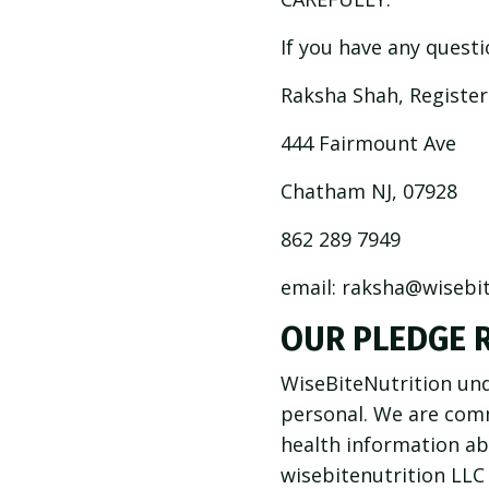
If you have any questi
Raksha Shah, Registere
444 Fairmount Ave
Chatham NJ, 07928
862 289 7949
email:
raksha@wisebit
OUR PLEDGE 
WiseBiteNutrition und
personal. We are com
health information ab
wisebitenutrition LLC