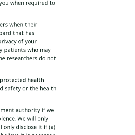
 you when required to
ers when their
oard that has
rivacy of your
fy patients who may
the researchers do not
protected health
d safety or the health
ment authority if we
lence. We will only
only disclose it if (a)