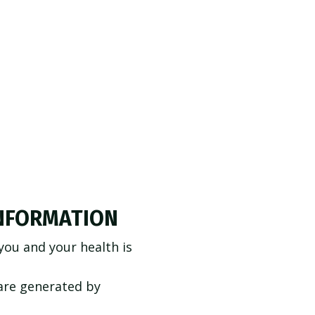
INFORMATION
ou and your health is
care generated by