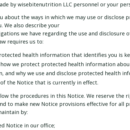
de by wisebitenutrition LLC personnel or your pers
you about the ways in which we may use or disclose 
. We also describe your
ligations we have regarding the use and disclosure o
aw requires us to:
otected health information that identifies you is ke
 how we protect protected health information abou
n, and why we use and disclose protected health in
f the Notice that is currently in effect.
llow the procedures in this Notice. We reserve the r
nd to make new Notice provisions effective for all 
aintain by:
d Notice in our office;