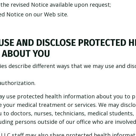
the revised Notice available upon request;
ed Notice on our Web site.
USE AND DISCLOSE PROTECTED H
 ABOUT YOU
ies describe different ways that we may use and dis
authorization.
y use protected health information about you to pr
 your medical treatment or services. We may disclo
to doctors, nurses, technicians, medical students, o
ding persons outside of our office who are involved
 LLC staff may also share protected health informat