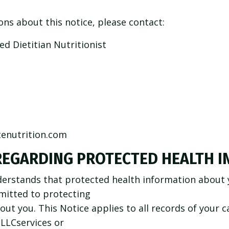
ons about this notice, please contact:
d Dietitian Nutritionist
enutrition.com
REGARDING PROTECTED HEALTH 
erstands that protected health information about y
mitted to protecting
out you. This Notice applies to all records of your 
 LLCservices or