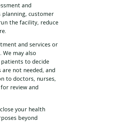
sessment and
s planning, customer
un the facility, reduce
re.
tment and services or
s. We may also
patients to decide
s are not needed, and
n to doctors, nurses,
 for review and
sclose your health
urposes beyond