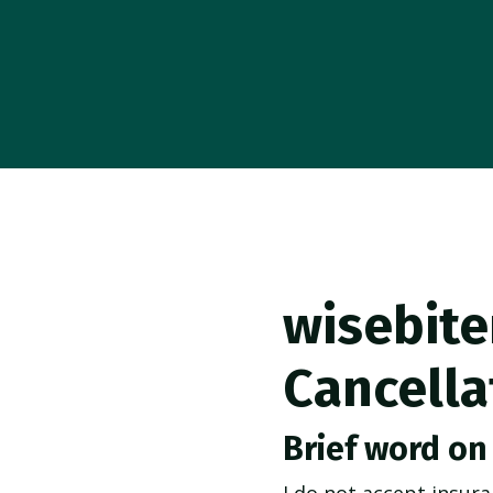
wisebite
Cancella
Brief word on