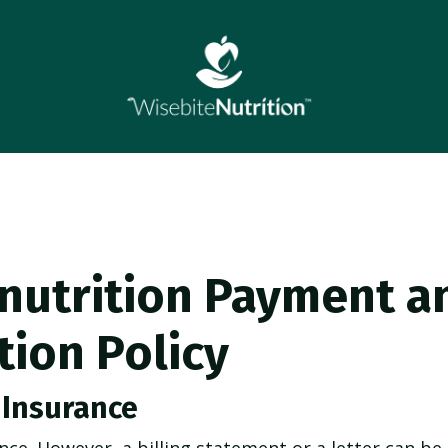
nutrition Payment a
tion Policy
 Insurance