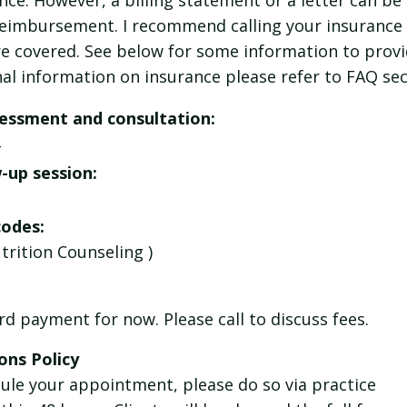
ance. However, a billing statement or a letter can b
 reimbursement. I recommend calling your insuranc
are covered. See below for some information to prov
al information on insurance please refer to FAQ sec
ssessment and consultation:
-up session:
codes:
trition Counseling )
ard payment for now. Please call to discuss fees.
ons Policy
dule your appointment, please do so via practice