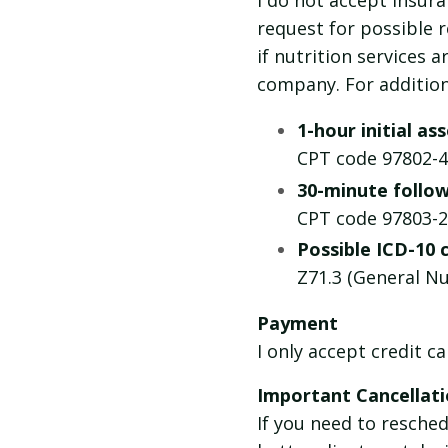
I do not accept insur
request for possible
if nutrition services 
company. For addition
1-hour initial a
CPT code 97802-4
30-minute follow
CPT code 97803-2
Possible ICD-10 
Z71.3 (General Nu
Payment
I only accept credit c
Important Cancellati
If you need to resche