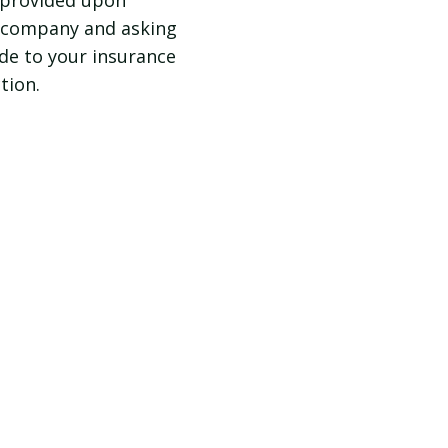
e provided upon
e company and asking
ide to your insurance
tion.